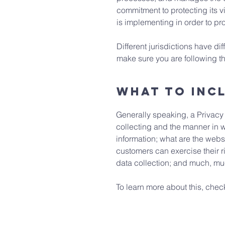
commitment to protecting its v
is implementing in order to pr
Different jurisdictions have di
make sure you are following the
What to incl
Generally speaking, a Privacy 
collecting and the manner in w
information; what are the websi
customers can exercise their ri
data collection; and much, m
To learn more about this, check