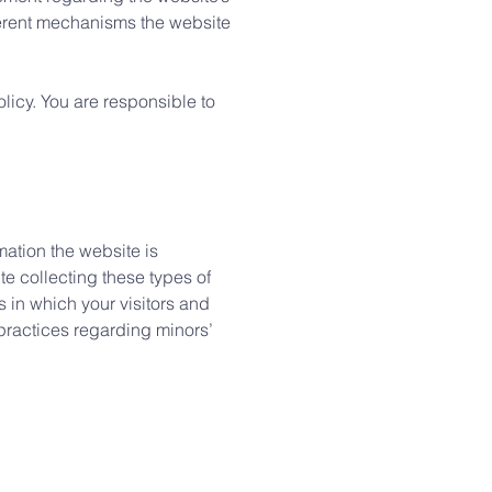
fferent mechanisms the website
olicy. You are responsible to
mation the website is
te collecting these types of
s in which your visitors and
 practices regarding minors’