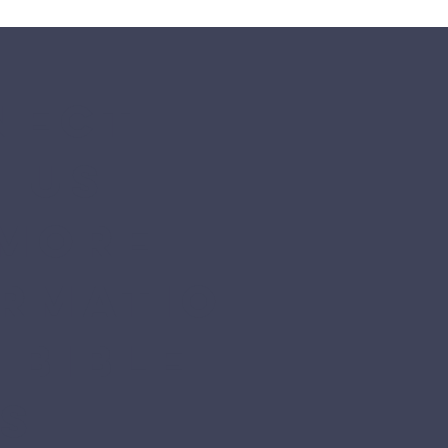
ect 
 us 
more 
ormatio
 Bible 
s