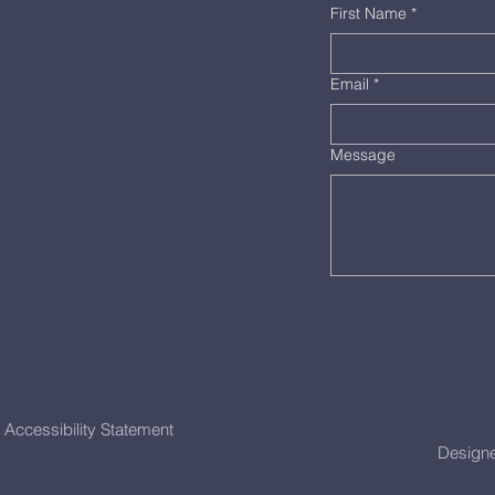
First Name
*
Email
*
Message
Accessibility Statement
Designe