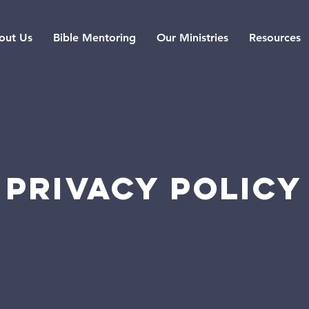
out Us
Bible Mentoring
Our Ministries
Resources
PRIVACY POLICY