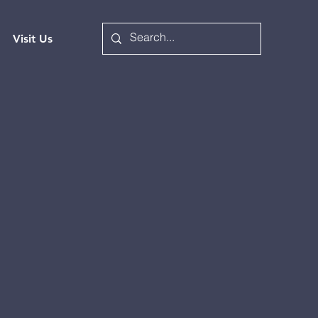
Visit Us