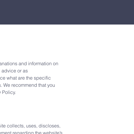
anations and information on
l advice or as
e what are the specific
rs. We recommend that you
y Policy.
ite collects, uses, discloses,
tement regarding the website’s