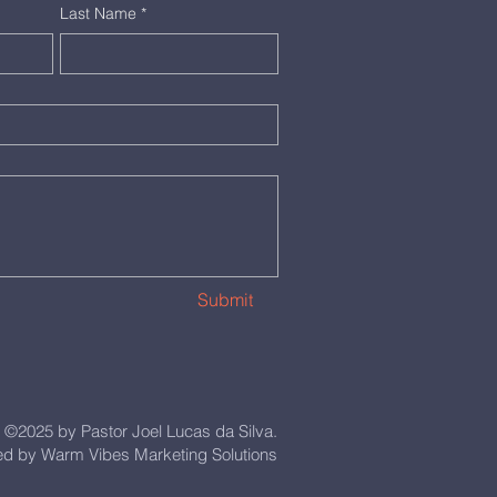
Last Name
*
Submit
©2025 by Pastor Joel Lucas da Silva.
d by Warm Vibes Marketing Solutions