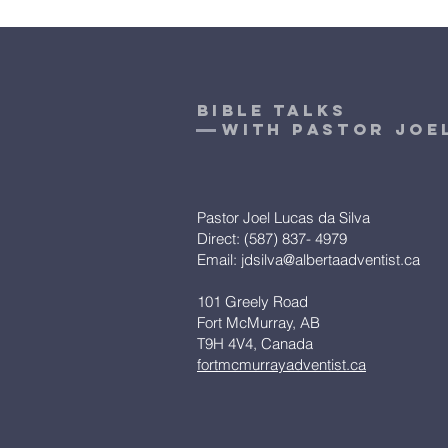
bible talks
With pastor Joe
Pastor Joel Lucas da Silva
Direct: (587) 837- 4979
Email:
jdsilva@albertaadventist.ca
101 Greely Road
Fort McMurray, AB
T9H 4V4, Canada
fortmcmurrayadventist.ca