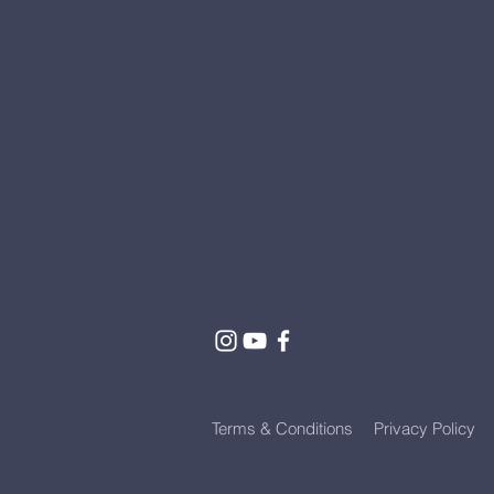
Terms & Conditions
Privacy Policy