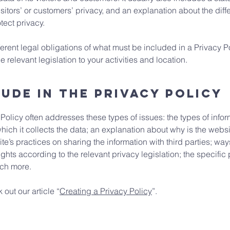
isitors’ or customers’ privacy, and an explanation about the di
otect privacy.
fferent legal obligations of what must be included in a Privacy P
 relevant legislation to your activities and location.
ude in the Privacy Policy
Policy often addresses these types of issues: the types of infor
hich it collects the data; an explanation about why is the websi
te’s practices on sharing the information with third parties; way
ghts according to the relevant privacy legislation; the specific
uch more.
 out our article “
Creating a Privacy Policy
”.