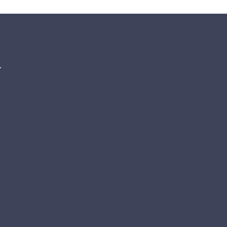
Conn
l
with
for 
inf
n on
Talk