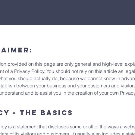
laimer:
ion provided on this page are only general and high-level expl
of a Privacy Policy. You should not rely on this article as lega
at you should actually do, because we cannot know in advanc
establish between your business and your customers and visito
understand and to assist you in the creation of your own Privac
cy - the basics
icy is a statement that discloses some or all of the ways a webs
a of its visitors and customers. It usually also includes a sta