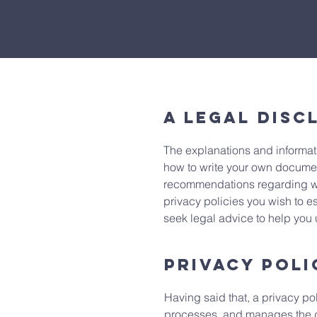
A legal disc
The explanations and informat
how to write your own document 
recommendations regarding wh
privacy policies you wish to 
seek legal advice to help you 
Privacy Poli
Having said that, a privacy pol
processes, and manages the dat